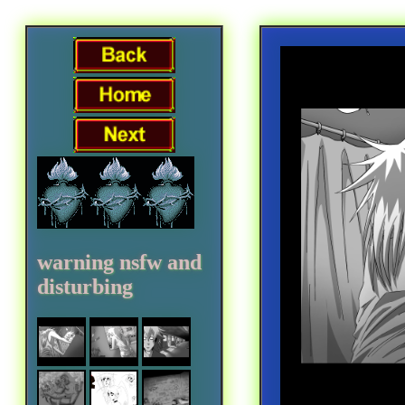
warning nsfw and
disturbing